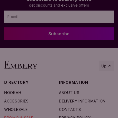
get discounts and exclusive offers
Subscribe
Up
DIRECTORY
INFORMATION
Add to Cart
HOOKAH
ABOUT US
ACCESORIES
DELIVERY INFORMATION
WHOLESALE
CONTACTS
PROMO & SALE
PRIVACY POLICY