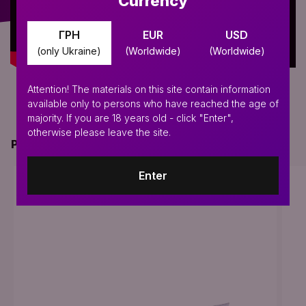
Currency
ГРН
EUR
USD
(only Ukraine)
(Worldwide)
(Worldwide)
Attention! The materials on this site contain information
available only to persons who have reached the age of
majority. If you are 18 years old - click "Enter",
otherwise please leave the site.
PERFECT FOR THIS PRODUCT
Enter
BESTSELLER