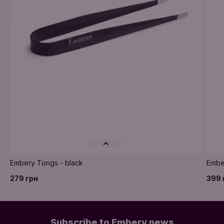
Embery Tongs - black
Ember
279 грн
399 
Subscribe to Embery news