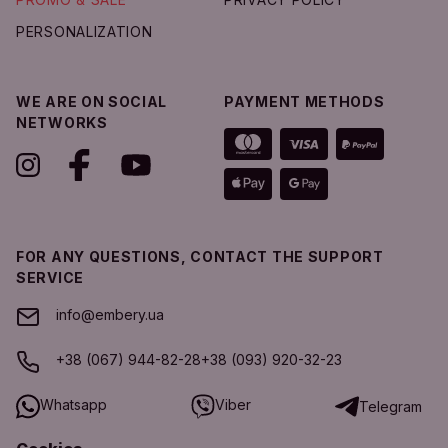
PERSONALIZATION
WE ARE ON SOCIAL
PAYMENT METHODS
NETWORKS
FOR ANY QUESTIONS, CONTACT THE SUPPORT
SERVICE
info@embery.ua
+38 (067) 944-82-28
+38 (093) 920-32-23
Whatsapp
Viber
Telegram