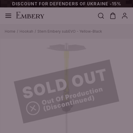
DISCOUNT FOR DEFENDERS OF UKRAINE -15%
Home
Hookah
Stem Embery subEVO - Yellow-Black