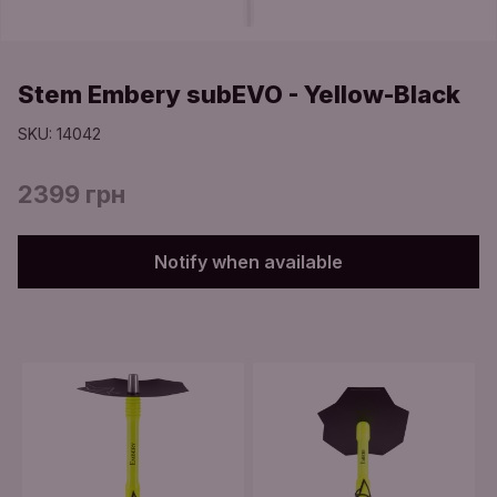
Stem Embery subEVO - Yellow-Black
SKU: 14042
2399 грн
Notify when available