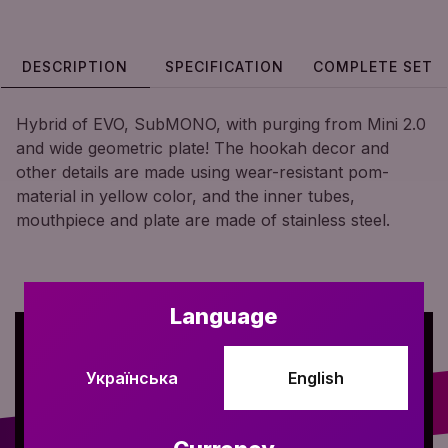
DESCRIPTION
SPECIFICATION
COMPLETE SET
Hybrid of EVO, SubMONO, with purging from Mini 2.0
and wide geometric plate! The hookah decor and
other details are made using wear-resistant pom-
material in yellow color, and the inner tubes,
mouthpiece and plate are made of stainless steel.
Language
Українська
English