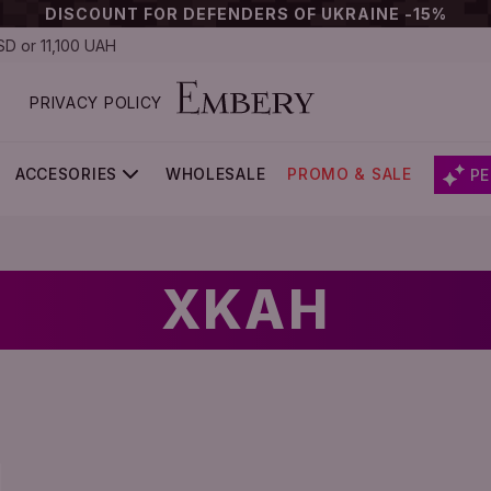
DISCOUNT FOR DEFENDERS OF UKRAINE -15%
D or 11,100 UAH
PRIVACY POLICY
ACCESORIES
WHOLESALE
PROMO & SALE
PE
XKAH