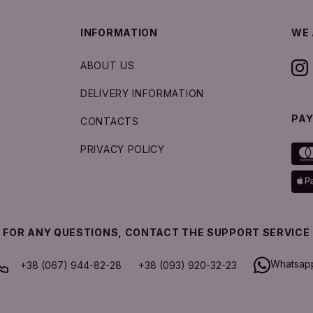
INFORMATION
WE 
ABOUT US
DELIVERY INFORMATION
PA
CONTACTS
PRIVACY POLICY
FOR ANY QUESTIONS, CONTACT THE SUPPORT SERVICE
Whatsap
+38 (067) 944-82-28
+38 (093) 920-32-23