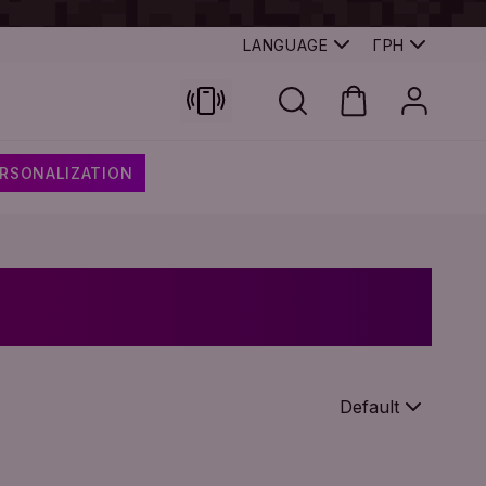
LANGUAGE
ГРН
RSONALIZATION
Default