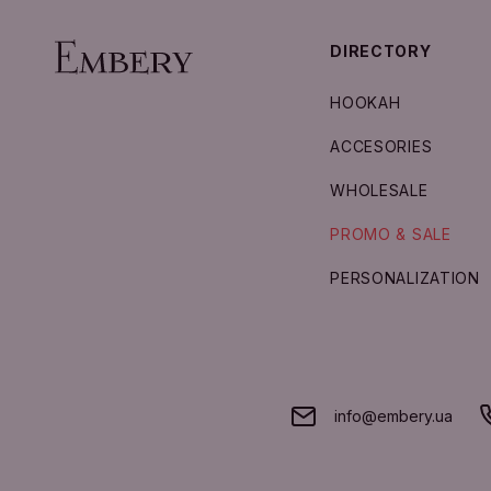
DIRECTORY
HOOKAH
ACCESORIES
WHOLESALE
PROMO & SALE
PERSONALIZATION
info@embery.ua