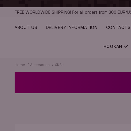
FREE WORLDWIDE SHIPPING! For all orders from 300 EUR/US
ABOUT US
DELIVERY INFORMATION
CONTACTS
HOOKAH
Home
Accesories
XKAH