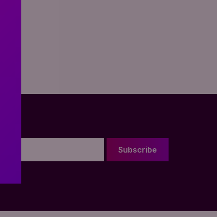
Subscribe