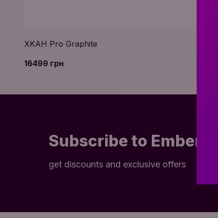
XKAH Pro Graphite
16499 грн
Subscribe to Embery
get discounts and exclusive offers