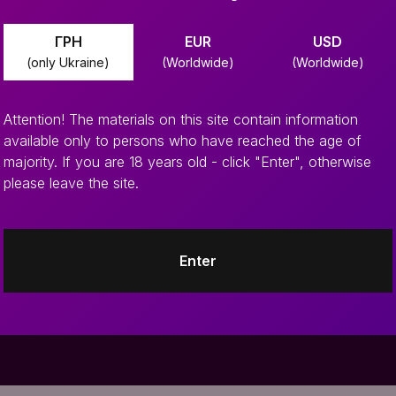
ГРН
EUR
USD
(only Ukraine)
(Worldwide)
(Worldwide)
Attention! The materials on this site contain information
available only to persons who have reached the age of
majority. If you are 18 years old - click "Enter", otherwise
please leave the site.
 news
Enter