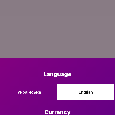
Language
Українська
English
Currency