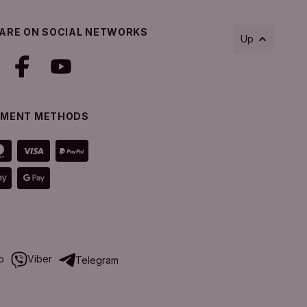
ARE ON SOCIAL NETWORKS
Up
YMENT METHODS
p
Viber
Telegram