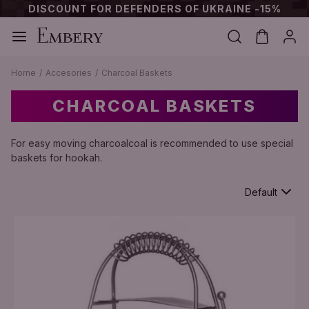
DISCOUNT FOR DEFENDERS OF UKRAINE -15%
Home
Accesories
Charcoal Baskets
CHARCOAL BASKETS
For easy moving charcoalcoal is recommended to use special
baskets for hookah.
Default