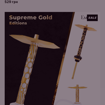
529 грн
SALE