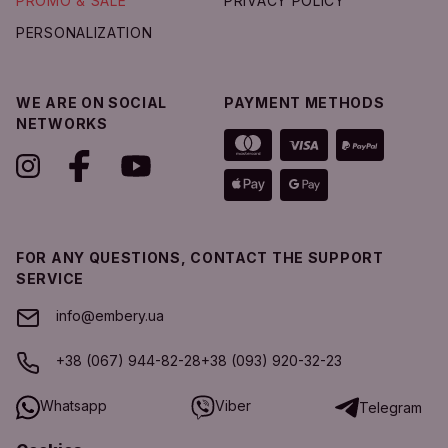
PROMO & SALE
PRIVACY POLICY
PERSONALIZATION
WE ARE ON SOCIAL
PAYMENT METHODS
NETWORKS
FOR ANY QUESTIONS, CONTACT THE SUPPORT
SERVICE
info@embery.ua
+38 (067) 944-82-28
+38 (093) 920-32-23
Whatsapp
Viber
Telegram