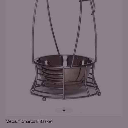
Medium Charcoal Basket