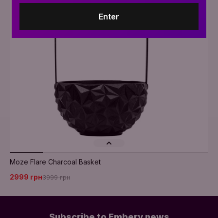
Enter
Moze Flare Charcoal Basket
2999 грн
3999 грн
Subscribe to Embery news