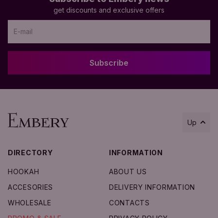
get discounts and exclusive offers
Subscribe
Up
DIRECTORY
INFORMATION
HOOKAH
ABOUT US
Add to Cart
ACCESORIES
DELIVERY INFORMATION
WHOLESALE
CONTACTS