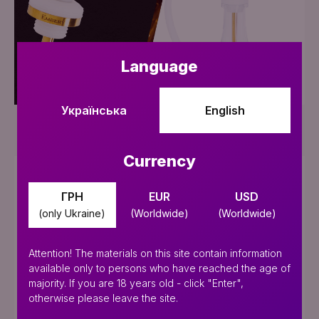
Add to Cart
Language
Українська
English
Supreme Gold Editions
Currency
SALE
ГРН
EUR
USD
(only Ukraine)
(Worldwide)
(Worldwide)
Attention! The materials on this site contain information
available only to persons who have reached the age of
majority. If you are 18 years old - click "Enter",
otherwise please leave the site.