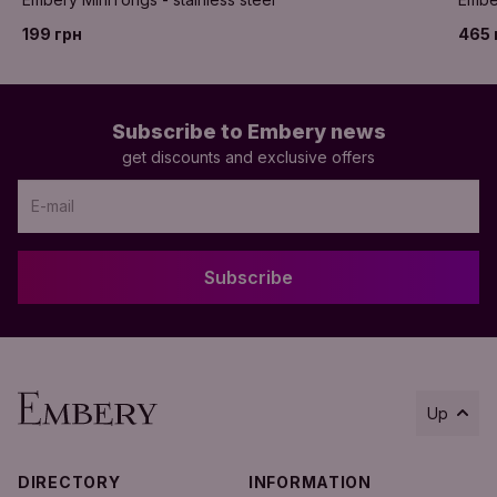
199 грн
465 
Subscribe to Embery news
get discounts and exclusive offers
Subscribe
Up
DIRECTORY
INFORMATION