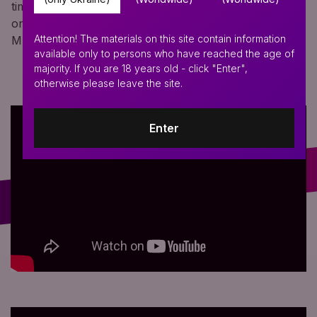
time! With the help of a kit of parts, you can assemble
one of six types of purges and all this in your favorite
Attention! The materials on this site contain information
MINI format for easy transportation!
available only to persons who have reached the age of
majority. If you are 18 years old - click "Enter",
otherwise please leave the site.
Enter