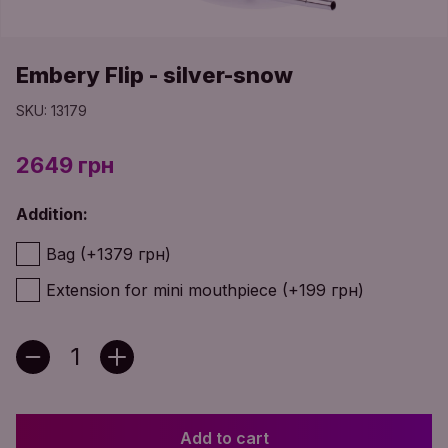
Embery Flip - silver-snow
SKU: 13179
2649 грн
Addition:
Bag (+1379 грн)
Extension for mini mouthpiece (+199 грн)
Add to cart