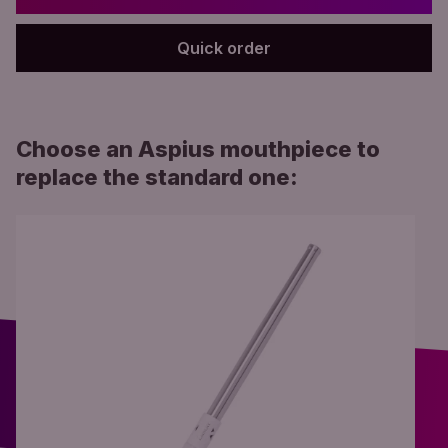
Quick order
Choose an Aspius mouthpiece to
replace the standard one: