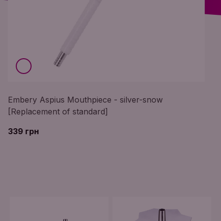
Embery Aspius Mouthpiece - silver-snow
[Replacement of standard]
339 грн