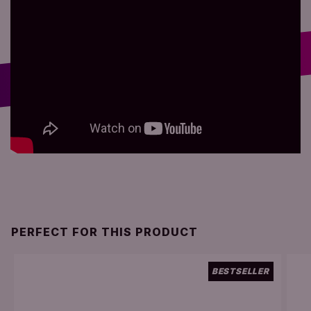
PERFECT FOR THIS PRODUCT
BESTSELLER