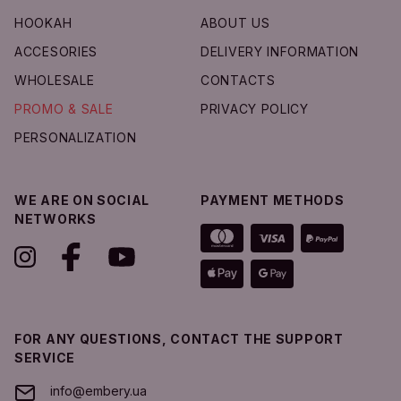
Add to Cart
HOOKAH
ABOUT US
ACCESORIES
DELIVERY INFORMATION
WHOLESALE
CONTACTS
PROMO & SALE
PRIVACY POLICY
PERSONALIZATION
WE ARE ON SOCIAL
PAYMENT METHODS
NETWORKS
FOR ANY QUESTIONS, CONTACT THE SUPPORT
SERVICE
info@embery.ua