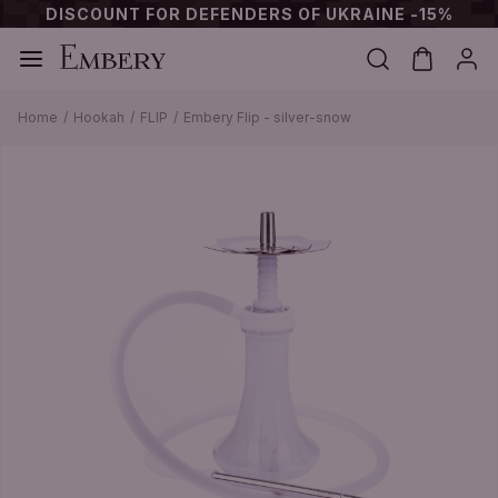
DISCOUNT FOR DEFENDERS OF UKRAINE -15%
Home
Hookah
FLIP
Embery Flip - silver-snow