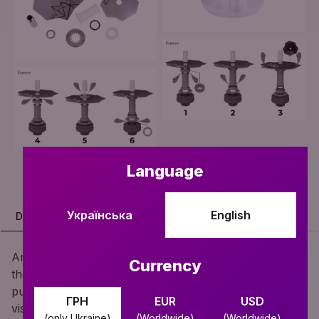
Language
Українська
English
DESCRIPTION
SPECIFICATION
COMPLETE SET
Are you looking for variety all the time? Then now
Currency
there is an ideal hookah for you - FLIP! Change the
purge options whenever you want, adding a new
ГРН
EUR
USD
visual sensation of the thick smoke coming out every
(only Ukraine)
(Worldwide)
(Worldwide)