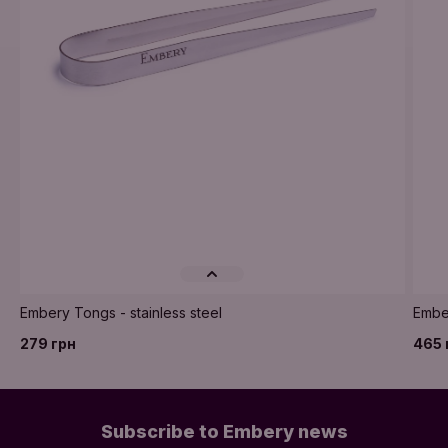
Embery Tongs - stainless steel
Embe
279 грн
465 
Subscribe to Embery news