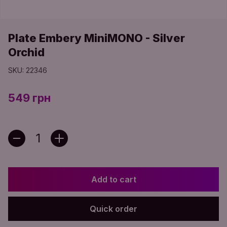
Plate Embery MiniMONO - Silver
Orchid
SKU: 22346
549 грн
Add to cart
Quick order