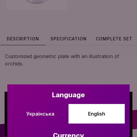
DESCRIPTION
SPECIFICATION
COMPLETE SET
Customized geometric plate with an illustration of
orchids.
Language
Українська
English
Currency