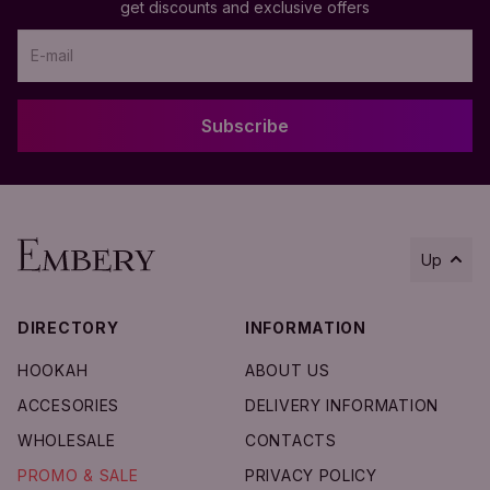
get discounts and exclusive offers
Subscribe
Up
DIRECTORY
INFORMATION
Add to Cart
HOOKAH
ABOUT US
ACCESORIES
DELIVERY INFORMATION
WHOLESALE
CONTACTS
PROMO & SALE
PRIVACY POLICY