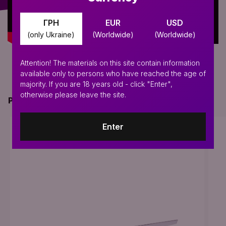
ГРН
EUR
USD
(only Ukraine)
(Worldwide)
(Worldwide)
Attention! The materials on this site contain information
available only to persons who have reached the age of
majority. If you are 18 years old - click "Enter",
otherwise please leave the site.
PERFECT FOR THIS PRODUCT
Enter
BESTSELLER