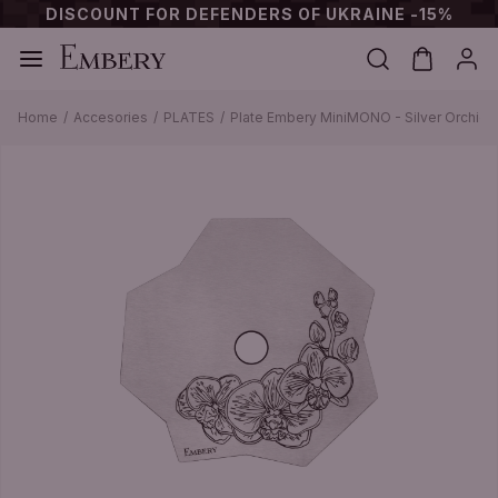
DISCOUNT FOR DEFENDERS OF UKRAINE -15%
Home
Accesories
PLATES
Plate Embery MiniMONO - Silver Orchid