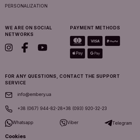
PERSONALIZATION
WE ARE ON SOCIAL
PAYMENT METHODS
NETWORKS
FOR ANY QUESTIONS, CONTACT THE SUPPORT
SERVICE
info@embery.ua
+38 (067) 944-82-28
+38 (093) 920-32-23
Whatsapp
Viber
Telegram
Cookies
SUPPORT SERVICE SCHEDULE