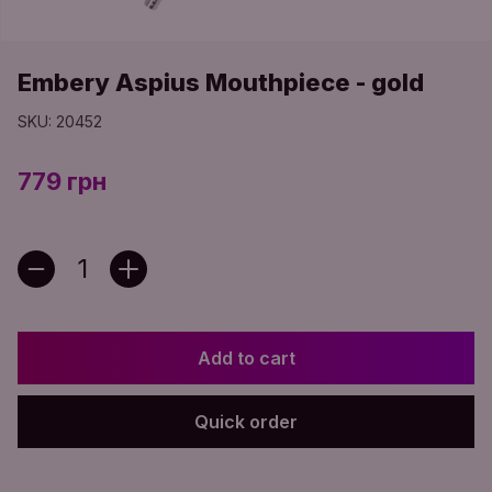
Embery Aspius Mouthpiece - gold
SKU: 20452
779 грн
Add to cart
Quick order