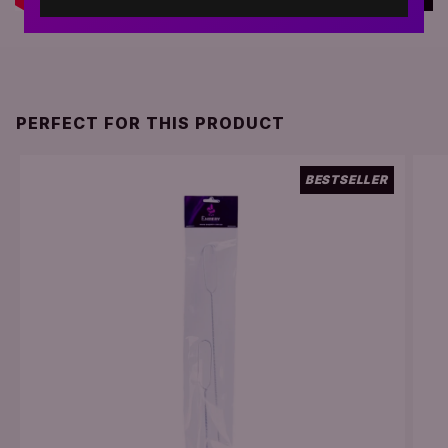
PERFECT FOR THIS PRODUCT
BESTSELLER