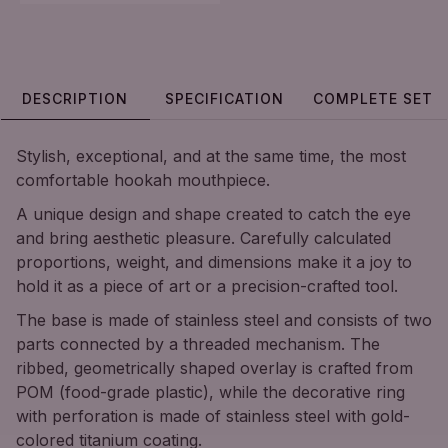
DESCRIPTION
SPECIFICATION
COMPLETE SET
Stylish, exceptional, and at the same time, the most
comfortable hookah mouthpiece.
A unique design and shape created to catch the eye
and bring aesthetic pleasure. Carefully calculated
proportions, weight, and dimensions make it a joy to
hold it as a piece of art or a precision-crafted tool.
The base is made of stainless steel and consists of two
parts connected by a threaded mechanism. The
ribbed, geometrically shaped overlay is crafted from
POM (food-grade plastic), while the decorative ring
with perforation is made of stainless steel with gold-
colored titanium coating.