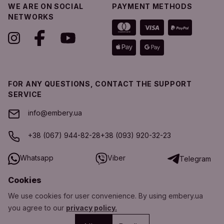
WE ARE ON SOCIAL
PAYMENT METHODS
NETWORKS
FOR ANY QUESTIONS, CONTACT THE SUPPORT
SERVICE
info@embery.ua
+38 (067) 944-82-28
+38 (093) 920-32-23
Whatsapp
Viber
Telegram
Cookies
SUPPORT SERVICE SCHEDULE
We use cookies for user convenience. By using embery.ua
MO-FR from 10:00 to 19:00 EET(UTC+2)
you agree to our
privacy policy.
EMBERY® is a registered trademark. All rights reserved © Copyright