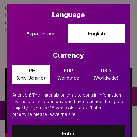
Convenience for use with mini hookahs is ensured by
Language
the detachable design. You can quickly unscrew half
of the mouthpiece and compactly store it in your
hookah bag.
Українська
English
Currency
ГРН
EUR
USD
(only Ukraine)
(Worldwide)
(Worldwide)
Attention! The materials on this site contain information
available only to persons who have reached the age of
majority. If you are 18 years old - click "Enter",
otherwise please leave the site.
Enter