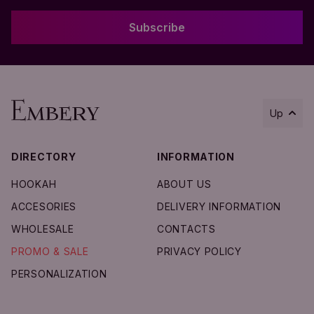
Subscribe
Up
DIRECTORY
INFORMATION
Add to Cart
HOOKAH
ABOUT US
ACCESORIES
DELIVERY INFORMATION
WHOLESALE
CONTACTS
PROMO & SALE
PRIVACY POLICY
PERSONALIZATION