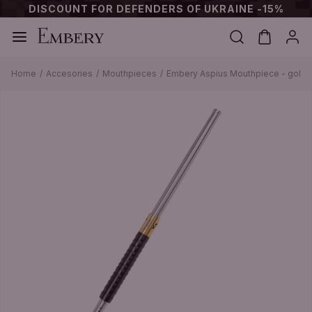
DISCOUNT FOR DEFENDERS OF UKRAINE -15%
Home
Accesories
Mouthpieces
Embery Aspius Mouthpiece - gold