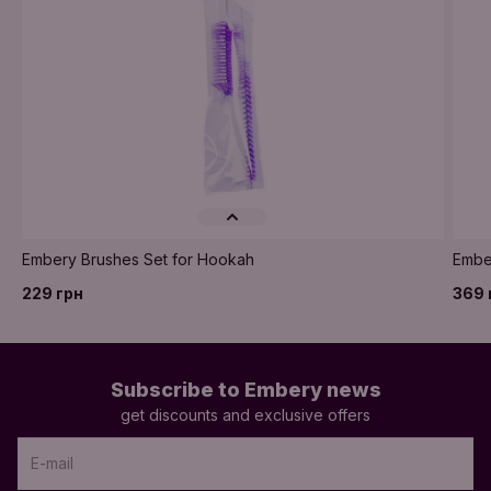
Embery Brushes Set for Hookah
Embe
229 грн
369 
Subscribe to Embery news
get discounts and exclusive offers